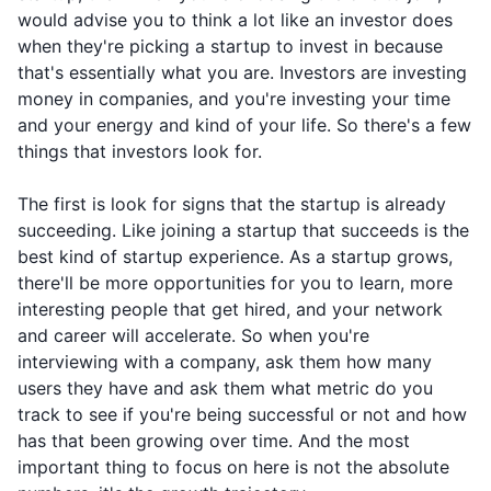
would advise you to think a lot like an investor does
when they're picking a startup to invest in because
that's essentially what you are. Investors are investing
money in companies, and you're investing your time
and your energy and kind of your life. So there's a few
things that investors look for.
The first is look for signs that the startup is already
succeeding. Like joining a startup that succeeds is the
best kind of startup experience. As a startup grows,
there'll be more opportunities for you to learn, more
interesting people that get hired, and your network
and career will accelerate. So when you're
interviewing with a company, ask them how many
users they have and ask them what metric do you
track to see if you're being successful or not and how
has that been growing over time. And the most
important thing to focus on here is not the absolute