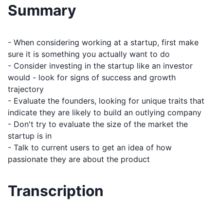
Summary
- When considering working at a startup, first make
sure it is something you actually want to do
- Consider investing in the startup like an investor
would - look for signs of success and growth
trajectory
- Evaluate the founders, looking for unique traits that
indicate they are likely to build an outlying company
- Don't try to evaluate the size of the market the
startup is in
- Talk to current users to get an idea of how
passionate they are about the product
Transcription