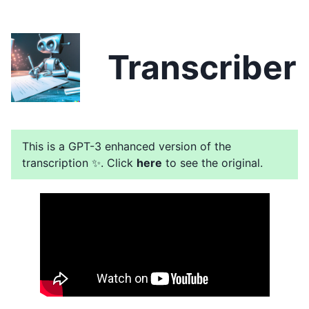
Transcriber
This is a GPT-3 enhanced version of the
transcription ✨. Click
here
to see the original.