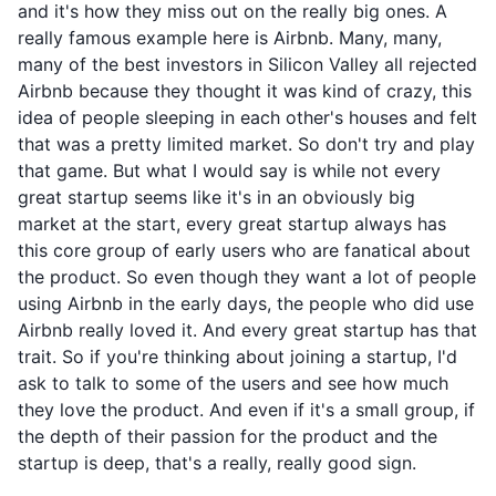
and it's how they miss out on the really big ones. A
really famous example here is Airbnb. Many, many,
many of the best investors in Silicon Valley all rejected
Airbnb because they thought it was kind of crazy, this
idea of people sleeping in each other's houses and felt
that was a pretty limited market. So don't try and play
that game. But what I would say is while not every
great startup seems like it's in an obviously big
market at the start, every great startup always has
this core group of early users who are fanatical about
the product. So even though they want a lot of people
using Airbnb in the early days, the people who did use
Airbnb really loved it. And every great startup has that
trait. So if you're thinking about joining a startup, I'd
ask to talk to some of the users and see how much
they love the product. And even if it's a small group, if
the depth of their passion for the product and the
startup is deep, that's a really, really good sign.