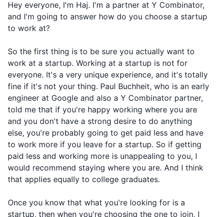
Hey everyone, I'm Haj. I'm a partner at Y Combinator,
and I'm going to answer how do you choose a startup
to work at?
So the first thing is to be sure you actually want to
work at a startup. Working at a startup is not for
everyone. It's a very unique experience, and it's totally
fine if it's not your thing. Paul Buchheit, who is an early
engineer at Google and also a Y Combinator partner,
told me that if you're happy working where you are
and you don't have a strong desire to do anything
else, you're probably going to get paid less and have
to work more if you leave for a startup. So if getting
paid less and working more is unappealing to you, I
would recommend staying where you are. And I think
that applies equally to college graduates.
Once you know that what you're looking for is a
startup, then when you're choosing the one to join, I