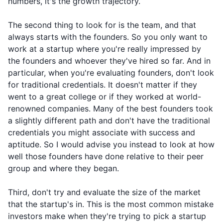
numbers, it's the growth trajectory.
The second thing to look for is the team, and that
always starts with the founders. So you only want to
work at a startup where you're really impressed by
the founders and whoever they've hired so far. And in
particular, when you're evaluating founders, don't look
for traditional credentials. It doesn't matter if they
went to a great college or if they worked at world-
renowned companies. Many of the best founders took
a slightly different path and don't have the traditional
credentials you might associate with success and
aptitude. So I would advise you instead to look at how
well those founders have done relative to their peer
group and where they began.
Third, don't try and evaluate the size of the market
that the startup's in. This is the most common mistake
investors make when they're trying to pick a startup