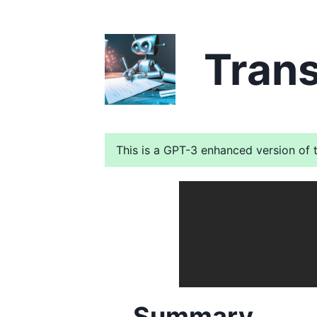
Trans
This is a GPT-3 enhanced version of t
Summary