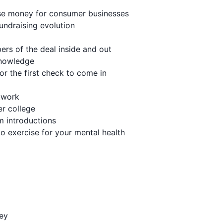
aise money for consumer businesses
undraising evolution
ers of the deal inside and out
knowledge
or the first check to come in
etwork
er college
m introductions
to exercise for your mental health
ney