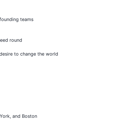
 founding teams
seed round
desire to change the world
 York, and Boston