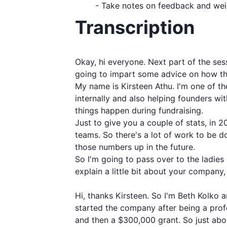
- Take notes on feedback and weig
Transcription