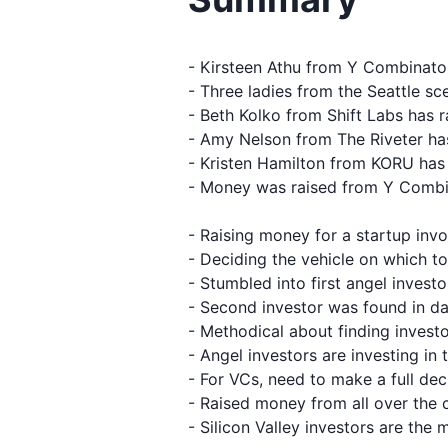
- Kirsteen Athu from Y Combinato
- Three ladies from the Seattle s
- Beth Kolko from Shift Labs has r
- Amy Nelson from The Riveter ha
- Kristen Hamilton from KORU has 
- Money was raised from Y Combin
- Raising money for a startup inv
- Deciding the vehicle on which to
- Stumbled into first angel invest
- Second investor was found in da
- Methodical about finding inves
- Angel investors are investing in 
- For VCs, need to make a full de
- Raised money from all over the 
- Silicon Valley investors are the 