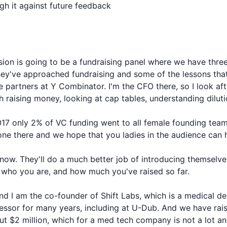
h it against future feedback