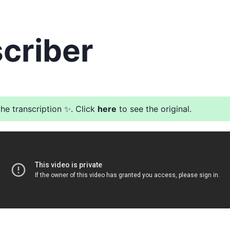
criber
he transcription ✨. Click
here
to see the original.