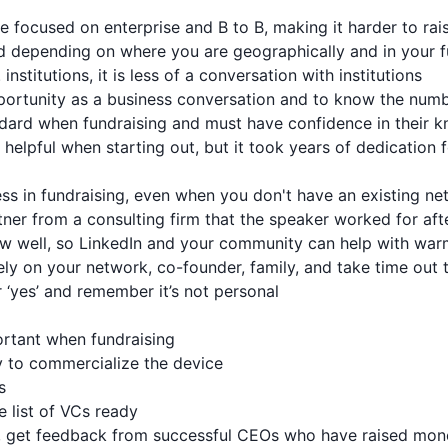
ore focused on enterprise and B to B, making it harder to r
ed depending on where you are geographically and in your f
institutions, it is less of a conversation with institutions
opportunity as a business conversation and to know the numb
ndard when fundraising and must have confidence in their 
helpful when starting out, but it took years of dedication f
ess in fundraising, even when you don't have an existing n
tner from a consulting firm that the speaker worked for aft
ow well, so LinkedIn and your community can help with war
rely on your network, co-founder, family, and take time out 
r ‘yes’ and remember it’s not personal
ortant when fundraising
 to commercialize the device
s
e list of VCs ready
Cs, get feedback from successful CEOs who have raised mo