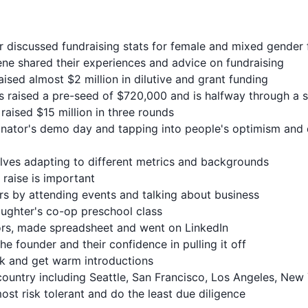
r discussed fundraising stats for female and mixed gender
cene shared their experiences and advice on fundraising
aised almost $2 million in dilutive and grant funding
s raised a pre-seed of $720,000 and is halfway through a 
raised $15 million in three rounds
ator's demo day and tapping into people's optimism and 
olves adapting to different metrics and backgrounds
 raise is important
ors by attending events and talking about business
ughter's co-op preschool class
tors, made spreadsheet and went on LinkedIn
the founder and their confidence in pulling it off
ck and get warm introductions
country including Seattle, San Francisco, Los Angeles, New
most risk tolerant and do the least due diligence