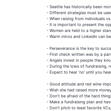
- Seattle has historically been m
- Different strategies must be us
- When raising from individuals vs. 
- It is important to present the 
- Women are held to a higher sta
- Warm intros and LinkedIn can be 
- Perseverance is the key to succ
- First check written was by a par
- Angels invest in people they kn
- During the lows of fundraising, 
- Expect to hear ‘no’ until you hea
- Good attitude and red wine imp
- Wish she had raised more money
- Don't be afraid of the hard thing
- Make a fundraising plan and hav
- Don't pitch to least favorite V