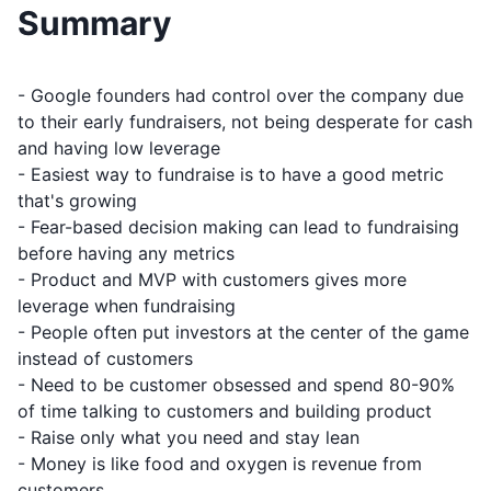
Summary
- Google founders had control over the company due
to their early fundraisers, not being desperate for cash
and having low leverage
- Easiest way to fundraise is to have a good metric
that's growing
- Fear-based decision making can lead to fundraising
before having any metrics
- Product and MVP with customers gives more
leverage when fundraising
- People often put investors at the center of the game
instead of customers
- Need to be customer obsessed and spend 80-90%
of time talking to customers and building product
- Raise only what you need and stay lean
- Money is like food and oxygen is revenue from
customers