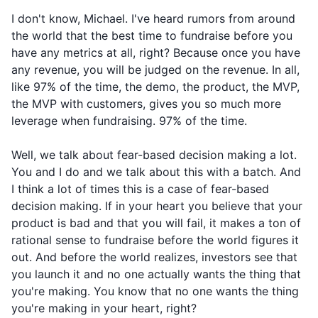
I don't know, Michael. I've heard rumors from around
the world that the best time to fundraise before you
have any metrics at all, right? Because once you have
any revenue, you will be judged on the revenue. In all,
like 97% of the time, the demo, the product, the MVP,
the MVP with customers, gives you so much more
leverage when fundraising. 97% of the time.
Well, we talk about fear-based decision making a lot.
You and I do and we talk about this with a batch. And
I think a lot of times this is a case of fear-based
decision making. If in your heart you believe that your
product is bad and that you will fail, it makes a ton of
rational sense to fundraise before the world figures it
out. And before the world realizes, investors see that
you launch it and no one actually wants the thing that
you're making. You know that no one wants the thing
you're making in your heart, right?