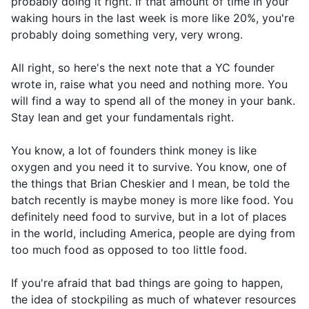
probably doing it right. If that amount of time in your
waking hours in the last week is more like 20%, you're
probably doing something very, very wrong.
All right, so here's the next note that a YC founder
wrote in, raise what you need and nothing more. You
will find a way to spend all of the money in your bank.
Stay lean and get your fundamentals right.
You know, a lot of founders think money is like
oxygen and you need it to survive. You know, one of
the things that Brian Cheskier and I mean, be told the
batch recently is maybe money is more like food. You
definitely need food to survive, but in a lot of places
in the world, including America, people are dying from
too much food as opposed to too little food.
If you're afraid that bad things are going to happen,
the idea of stockpiling as much of whatever resources