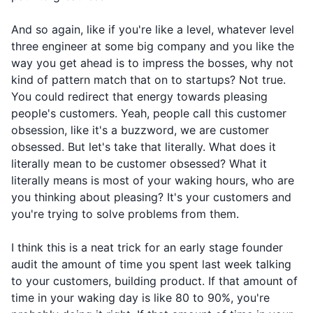
And so again, like if you're like a level, whatever level
three engineer at some big company and you like the
way you get ahead is to impress the bosses, why not
kind of pattern match that on to startups? Not true.
You could redirect that energy towards pleasing
people's customers. Yeah, people call this customer
obsession, like it's a buzzword, we are customer
obsessed. But let's take that literally. What does it
literally mean to be customer obsessed? What it
literally means is most of your waking hours, who are
you thinking about pleasing? It's your customers and
you're trying to solve problems from them.
I think this is a neat trick for an early stage founder
audit the amount of time you spent last week talking
to your customers, building product. If that amount of
time in your waking day is like 80 to 90%, you're