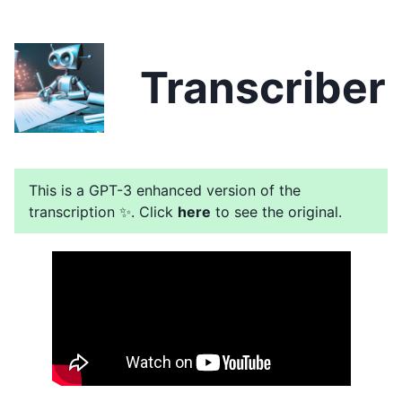
Transcriber
This is a GPT-3 enhanced version of the
transcription ✨. Click
here
to see the original.