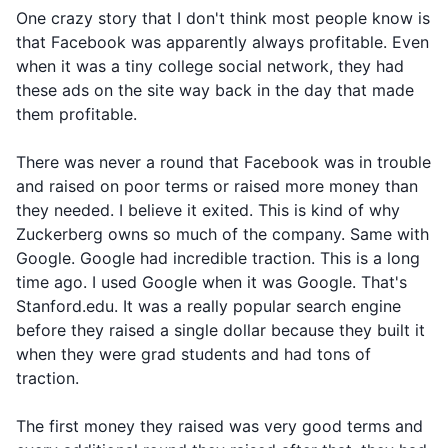
One crazy story that I don't think most people know is
that Facebook was apparently always profitable. Even
when it was a tiny college social network, they had
these ads on the site way back in the day that made
them profitable.
There was never a round that Facebook was in trouble
and raised on poor terms or raised more money than
they needed. I believe it exited. This is kind of why
Zuckerberg owns so much of the company. Same with
Google. Google had incredible traction. This is a long
time ago. I used Google when it was Google. That's
Stanford.edu. It was a really popular search engine
before they raised a single dollar because they built it
when they were grad students and had tons of
traction.
The first money they raised was very good terms and