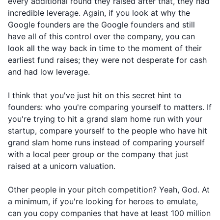
every additional round they raised after that, they had
incredible leverage. Again, if you look at why the
Google founders are the Google founders and still
have all of this control over the company, you can
look all the way back in time to the moment of their
earliest fund raises; they were not desperate for cash
and had low leverage.
I think that you've just hit on this secret hint to
founders: who you're comparing yourself to matters. If
you're trying to hit a grand slam home run with your
startup, compare yourself to the people who have hit
grand slam home runs instead of comparing yourself
with a local peer group or the company that just
raised at a unicorn valuation.
Other people in your pitch competition? Yeah, God. At
a minimum, if you're looking for heroes to emulate,
can you copy companies that have at least 100 million