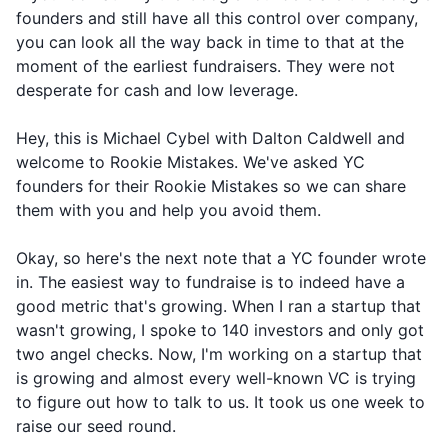
founders and still have all this control over company,
you can look all the way back in time to that at the
moment of the earliest fundraisers. They were not
desperate for cash and low leverage.
Hey, this is Michael Cybel with Dalton Caldwell and
welcome to Rookie Mistakes. We've asked YC
founders for their Rookie Mistakes so we can share
them with you and help you avoid them.
Okay, so here's the next note that a YC founder wrote
in. The easiest way to fundraise is to indeed have a
good metric that's growing. When I ran a startup that
wasn't growing, I spoke to 140 investors and only got
two angel checks. Now, I'm working on a startup that
is growing and almost every well-known VC is trying
to figure out how to talk to us. It took us one week to
raise our seed round.