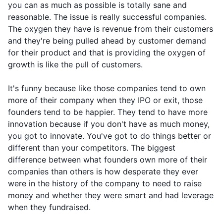
you can as much as possible is totally sane and
reasonable. The issue is really successful companies.
The oxygen they have is revenue from their customers
and they're being pulled ahead by customer demand
for their product and that is providing the oxygen of
growth is like the pull of customers.
It's funny because like those companies tend to own
more of their company when they IPO or exit, those
founders tend to be happier. They tend to have more
innovation because if you don't have as much money,
you got to innovate. You've got to do things better or
different than your competitors. The biggest
difference between what founders own more of their
companies than others is how desperate they ever
were in the history of the company to need to raise
money and whether they were smart and had leverage
when they fundraised.