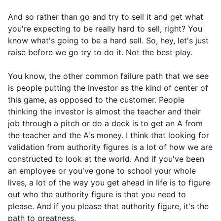
And so rather than go and try to sell it and get what
you're expecting to be really hard to sell, right? You
know what's going to be a hard sell. So, hey, let's just
raise before we go try to do it. Not the best play.
You know, the other common failure path that we see
is people putting the investor as the kind of center of
this game, as opposed to the customer. People
thinking the investor is almost the teacher and their
job through a pitch or do a deck is to get an A from
the teacher and the A's money. I think that looking for
validation from authority figures is a lot of how we are
constructed to look at the world. And if you've been
an employee or you've gone to school your whole
lives, a lot of the way you get ahead in life is to figure
out who the authority figure is that you need to
please. And if you please that authority figure, it's the
path to greatness.