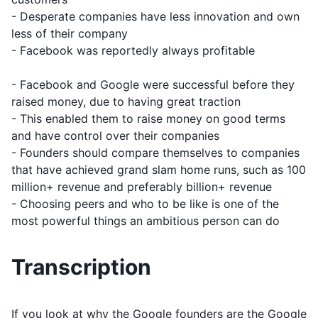
- Desperate companies have less innovation and own
less of their company
- Facebook was reportedly always profitable
- Facebook and Google were successful before they
raised money, due to having great traction
- This enabled them to raise money on good terms
and have control over their companies
- Founders should compare themselves to companies
that have achieved grand slam home runs, such as 100
million+ revenue and preferably billion+ revenue
- Choosing peers and who to be like is one of the
most powerful things an ambitious person can do
Transcription
If you look at why the Google founders are the Google