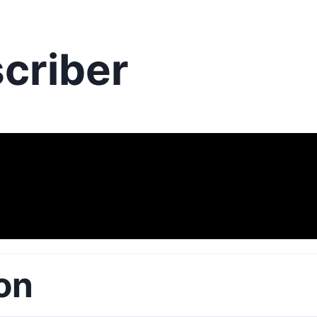
criber
on