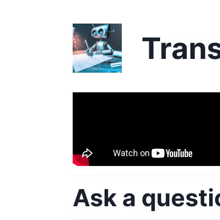
Trans
Ask a questi