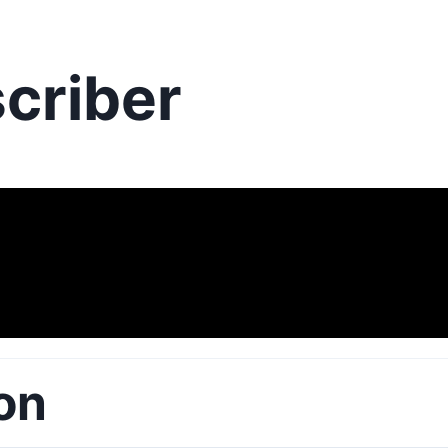
criber
on