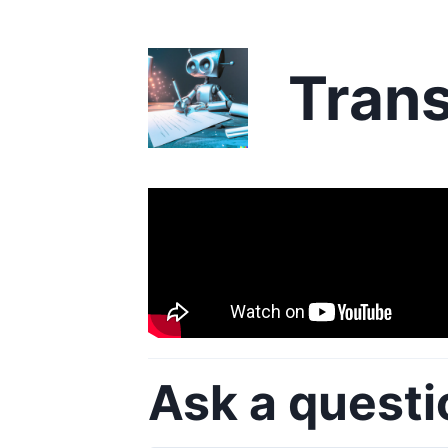
Trans
Ask a questi