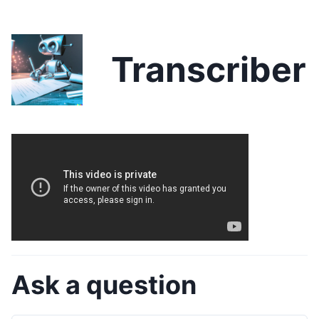
Transcriber
Ask a question