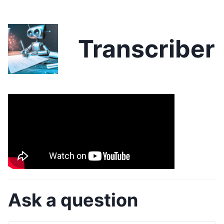
Transcriber
Ask a question