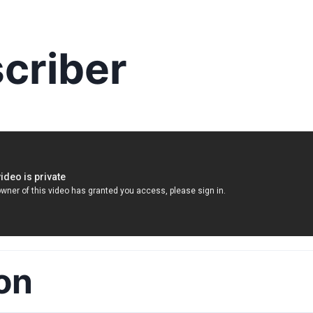
criber
on