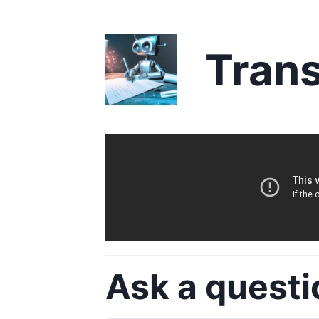
Trans
Ask a questi