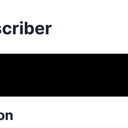
criber
on