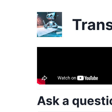
Trans
Ask a questi