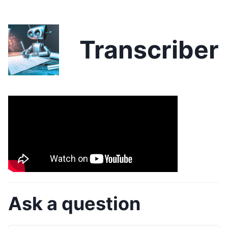
Transcriber
Ask a question