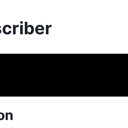
criber
on