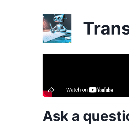
Trans
Ask a questi