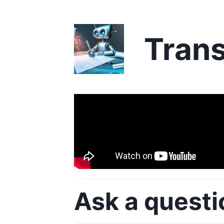
Trans
Ask a questi