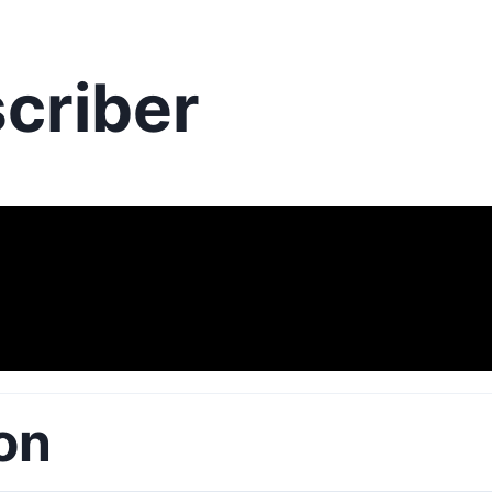
criber
on