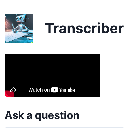
Transcriber
Ask a question