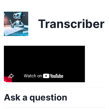
Transcriber
Ask a question