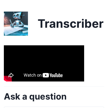
Transcriber
Ask a question