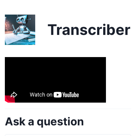
Transcriber
Ask a question