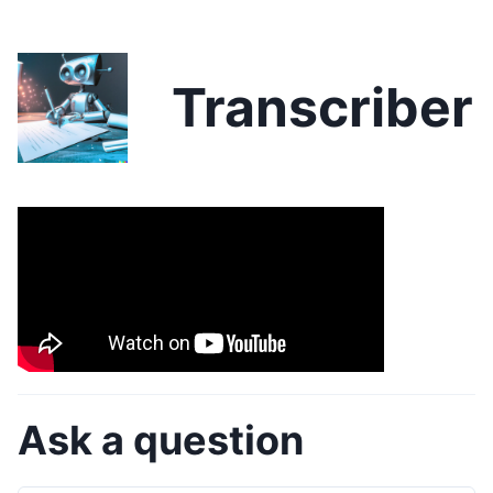
Transcriber
Ask a question