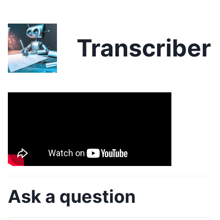
Transcriber
Ask a question