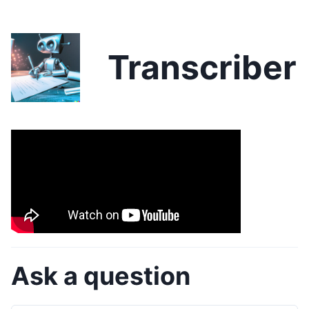
Transcriber
Ask a question