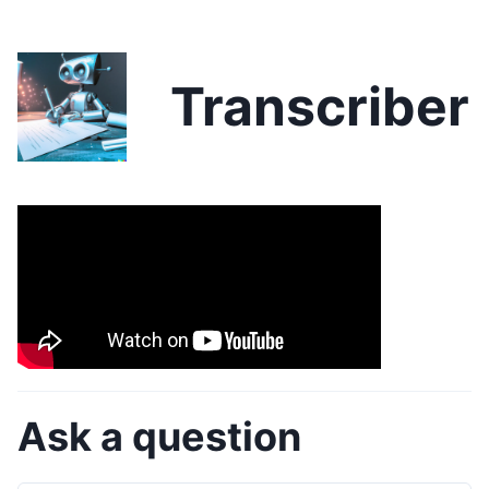
Transcriber
Ask a question