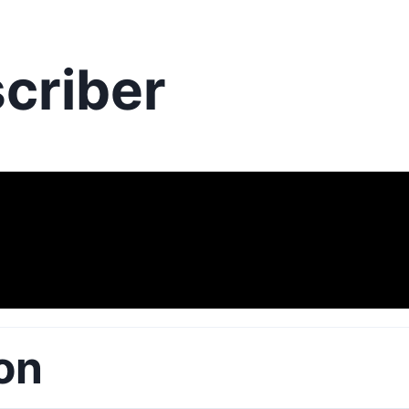
criber
on