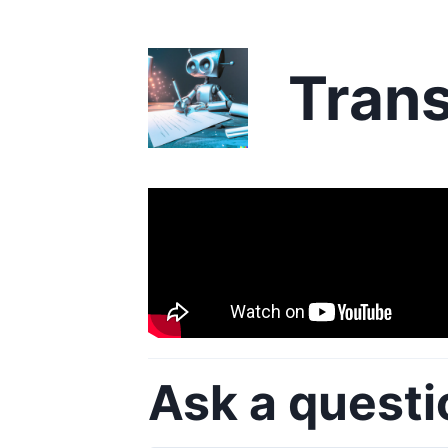
Trans
Ask a questi