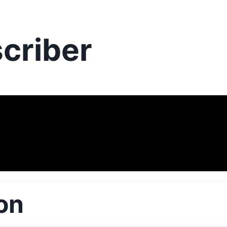
criber
on