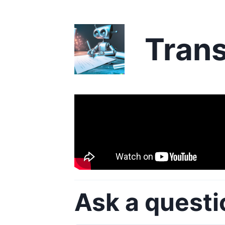
Trans
Ask a questi