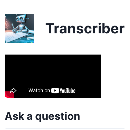
Transcriber
Ask a question