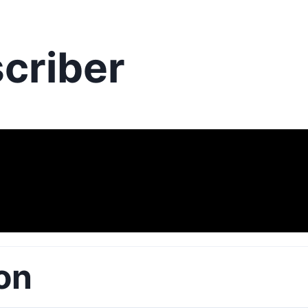
criber
on