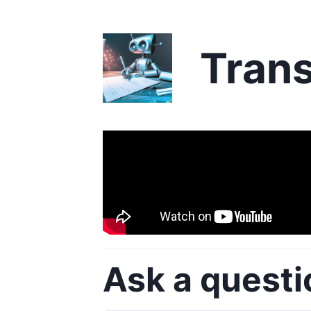
Trans
Ask a questi