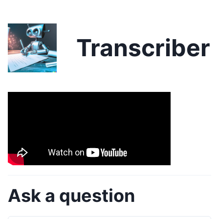
Transcriber
Ask a question