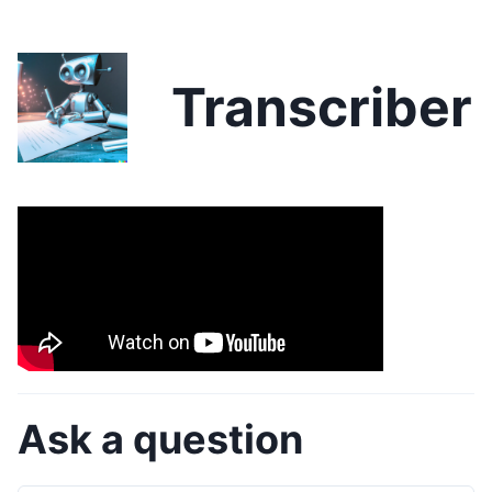
Transcriber
Ask a question