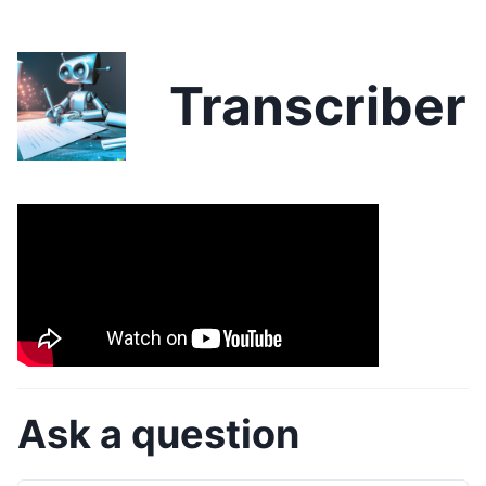
Transcriber
Ask a question