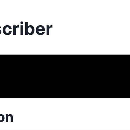
criber
on