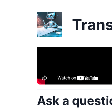
Trans
Ask a questi