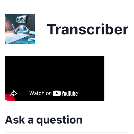
Transcriber
Ask a question