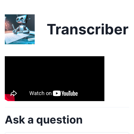
Transcriber
Ask a question