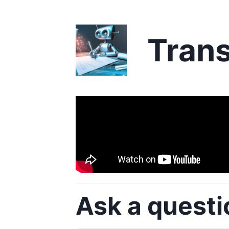
Trans
Ask a questi