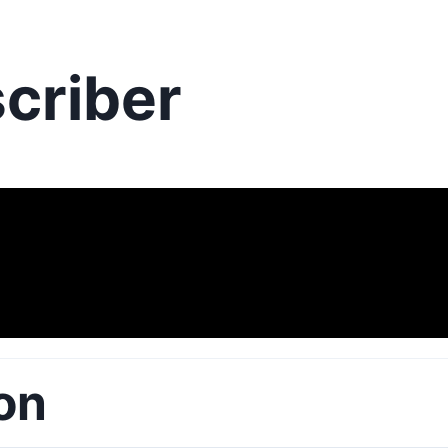
criber
on