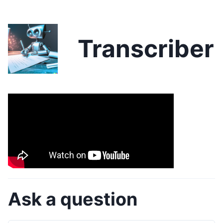
Transcriber
Ask a question