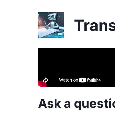
Trans
Ask a questi