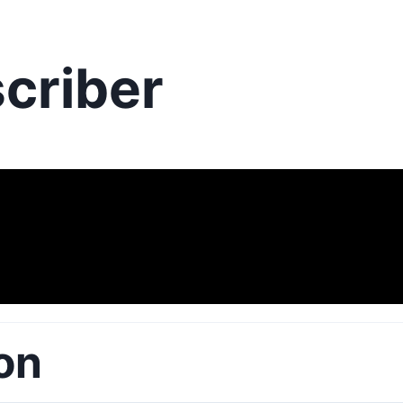
criber
on