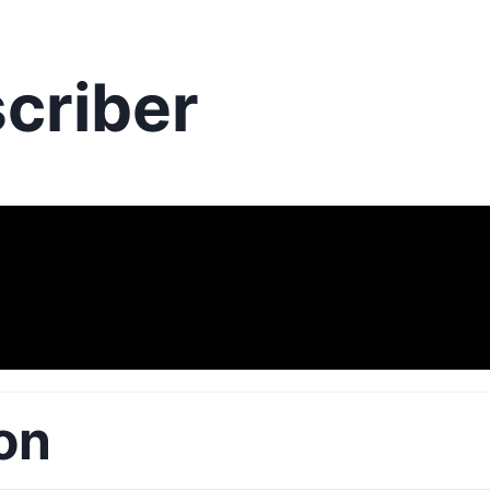
criber
on