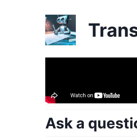
Trans
Ask a questi