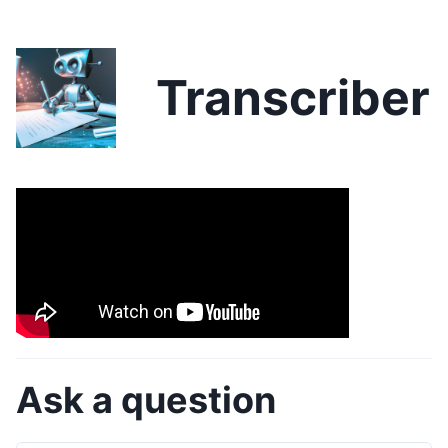
Transcriber
Ask a question