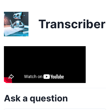
Transcriber
Ask a question