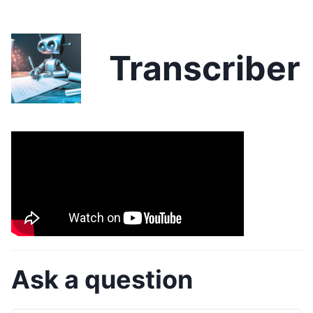
Transcriber
Ask a question