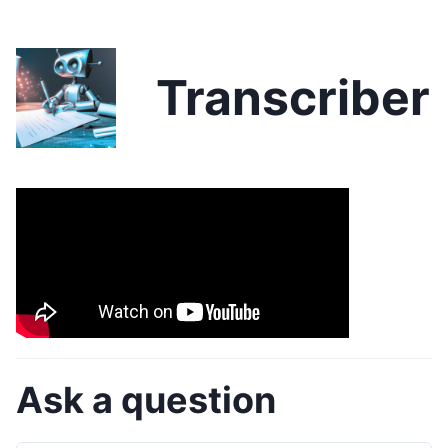
Transcriber
Ask a question