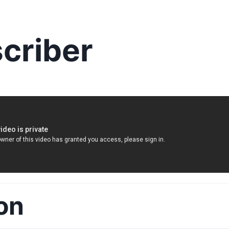
criber
on