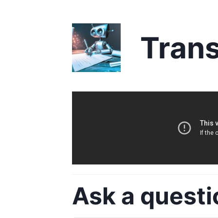
Trans
Ask a questi