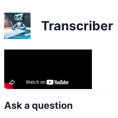
Transcriber
Ask a question