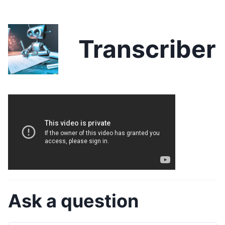
Transcriber
Ask a question