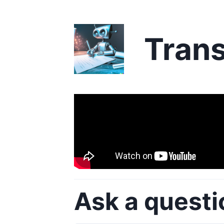
Trans
Ask a questi