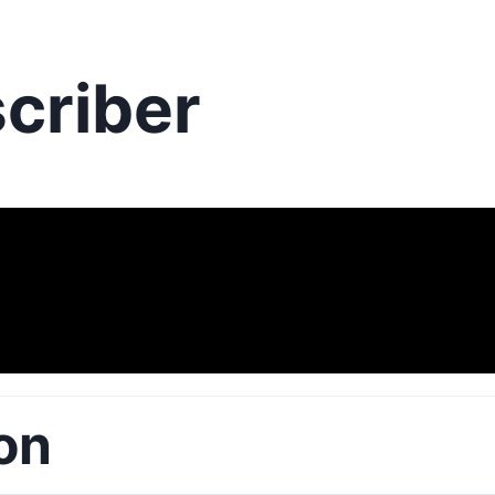
criber
on