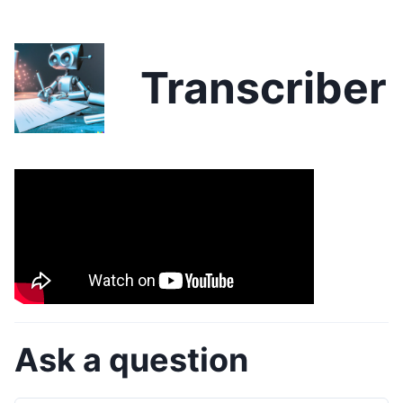
Transcriber
Ask a question