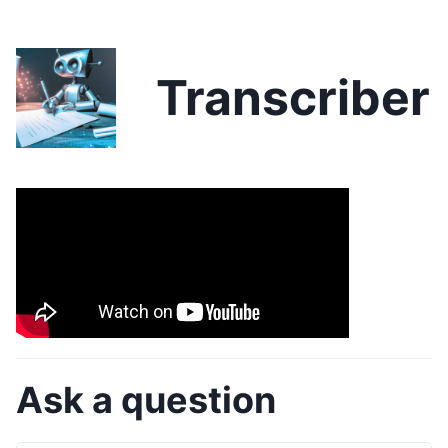
Transcriber
Ask a question