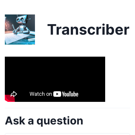
Transcriber
Ask a question