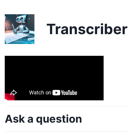
Transcriber
Ask a question