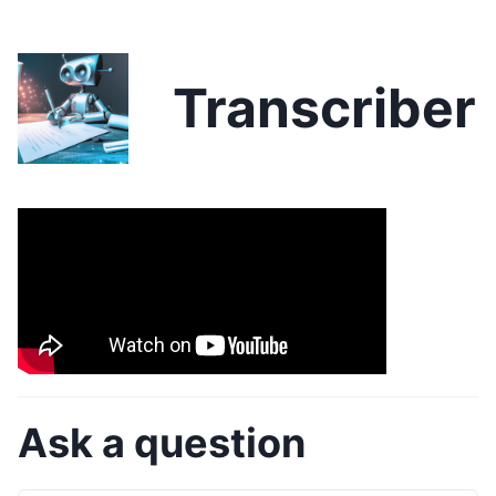
Transcriber
Ask a question