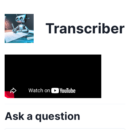
Transcriber
Ask a question