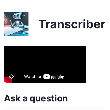
Transcriber
Ask a question