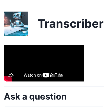
Transcriber
Ask a question